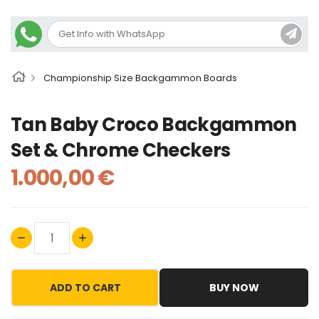
Championship Size Backgammon Boards
Tan Baby Croco Backgammon
Set & Chrome Checkers
1.000,00 €
ADD TO CART
BUY NOW