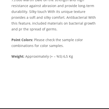
resistance against abrasion and provide long-term
durability. Silky touch With its unique texture
provides a soft and silky comfort. Antibacterial With
this feature, included materials on bacterial growth
and pr the spread of germs.
Point Colors:
Please check the sample color
combinations for color samples.
Weight:
Approximately (+ – %5) 6,5 Kg