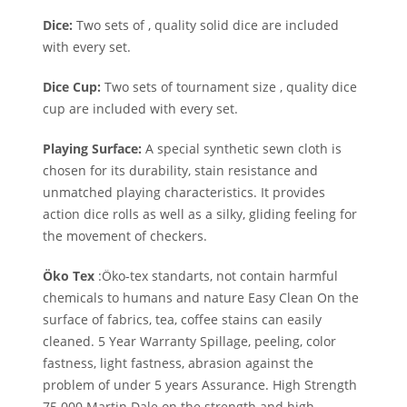
Dice:
Two sets of , quality solid dice are included
with every set.
Dice Cup:
Two sets of tournament size , quality dice
cup are included with every set.
Playing Surface:
A special synthetic sewn cloth is
chosen for its durability, stain resistance and
unmatched playing characteristics. It provides
action dice rolls as well as a silky, gliding feeling for
the movement of checkers.
Öko Tex
:Öko-tex standarts, not contain harmful
chemicals to humans and nature Easy Clean On the
surface of fabrics, tea, coffee stains can easily
cleaned. 5 Year Warranty Spillage, peeling, color
fastness, light fastness, abrasion against the
problem of under 5 years Assurance. High Strength
75.000 Martin Dale on the strength and high