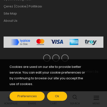
Çerez (Cookie) Politikası
Site Map
About Us
Cookies are used on our site to provide better
Bu e-ticaret sitesi
Kolay Sipariş E-Ticaret Paketleri
ile
service. You can edit your cookie preferences or
hazırlanmıştır.
by continuing to browse our site you accept the
use of cookies.
Preferences
Ok
HOMEPAGE
SHARE
CART
SEARCH
MENU