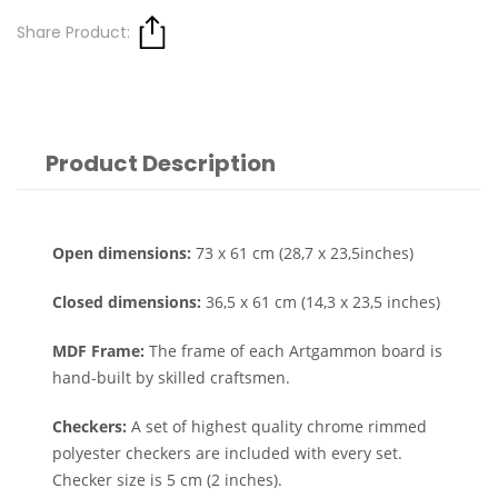
Share Product:
Product Description
Open dimensions:
73 x 61 cm (28,7 x 23,5inches)
Closed dimensions:
36,5 x 61 cm (14,3 x 23,5 inches)
MDF Frame:
The frame of each Artgammon board is
hand-built by skilled craftsmen.
Checkers:
A set of highest quality chrome rimmed
polyester checkers are included with every set.
Checker size is 5 cm (2 inches).