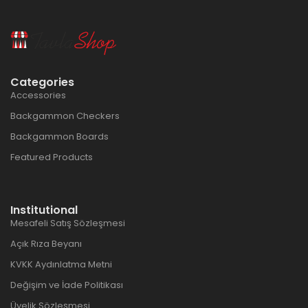
Categories
Accessories
Backgammon Checkers
Backgammon Boards
Featured Products
Institutional
Mesafeli Satış Sözleşmesi
Açık Rıza Beyanı
KVKK Aydınlatma Metni
Değişim ve İade Politikası
Üyelik Sözleşmesi