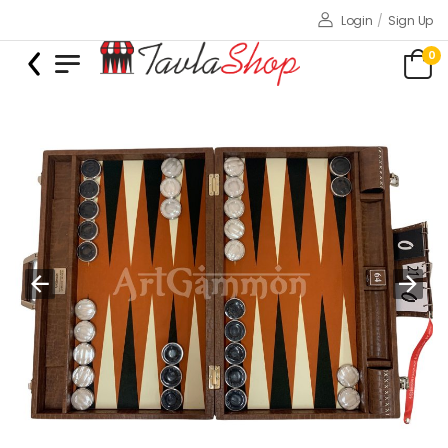
Login
/
Sign Up
0