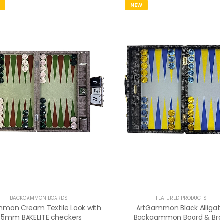
NEW
BACKGAMMON BOARDS
FEATURED PRODUCTS
mon Cream Textile Look with
ArtGammon Black Alligat
1.5mm BAKELITE checkers
Backgammon Board & Br