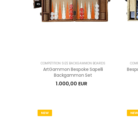
COMPETITION SIZE BACKGAMMON BOARDS
COMP
ArtGammon Bespoke Sapelli
Besp
Backgammon Set
1.000,00 EUR
NEW
NEW