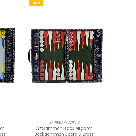
NEW
FEATURED PRODUCTS
or
ArtGammon Black Alligator
ass
Backgammon Board & Brass