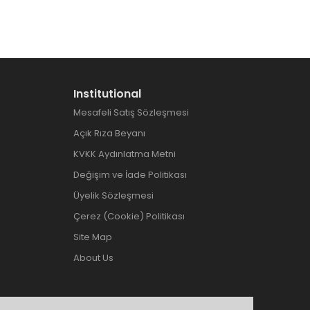
Institutional
Mesafeli Satış Sözleşmesi
Açık Rıza Beyanı
KVKK Aydınlatma Metni
Değişim ve İade Politikası
Üyelik Sözleşmesi
Çerez (Cookie) Politikası
Site Map
About Us