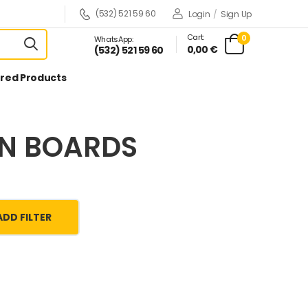
(532) 521 59 60
Login
/
Sign Up
Cart:
0
WhatsApp:
0,00 €
(532) 521 59 60
red Products
ON BOARDS
ADD FILTER