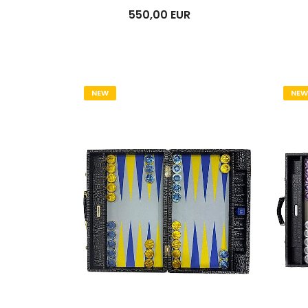
550,00 EUR
NEW
NEW