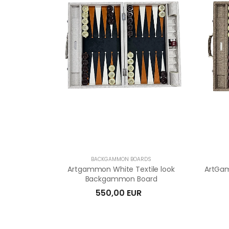
BACKGAMMON BOARDS
Artgammon White Textile look
ArtGam
Backgammon Board
550,00 EUR