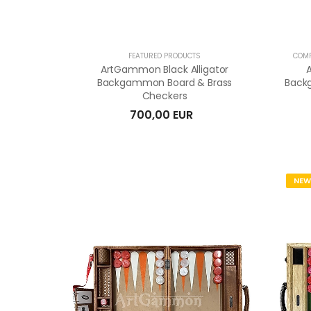
FEATURED PRODUCTS
COMP
ArtGammon Black Alligator
Backgammon Board & Brass
Back
Checkers
700,00 EUR
NEW