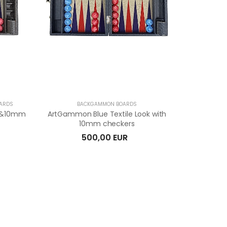
OARDS
BACKGAMMON BOARDS
ok&10mm
ArtGammon Blue Textile Look with
10mm checkers
500,00 EUR