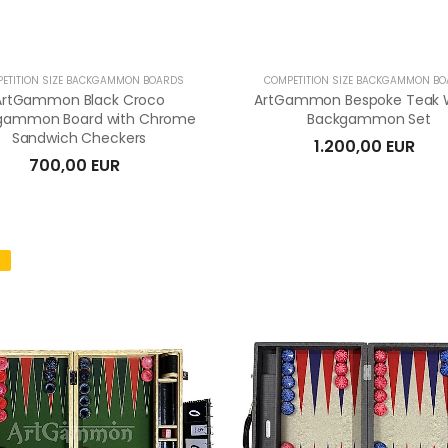
ETITION SIZE BACKGAMMON BOARDS
COMPETITION SIZE BACKGAMMON B
ArtGammon Black Croco
ArtGammon Bespoke Teak
gammon Board with Chrome
Backgammon Set
Sandwich Checkers
1.200,00 EUR
700,00 EUR