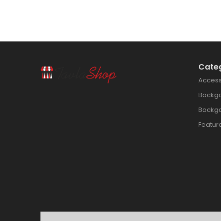
Cate
Access
Backg
Backg
Featur