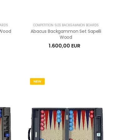
OARDS
COMPETITION SIZE BACKGAMMON BOARDS
 Wood
Abacus Backgammon Set Sapelli
Wood
1.600,00 EUR
NEW