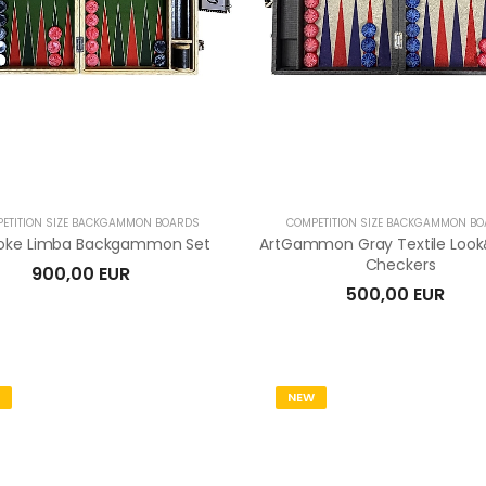
ETITION SIZE BACKGAMMON BOARDS
COMPETITION SIZE BACKGAMMON B
oke Limba Backgammon Set
ArtGammon Gray Textile Lo
Checkers
900,00 EUR
500,00 EUR
NEW