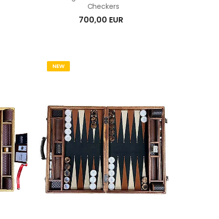
Checkers
700,00 EUR
NEW