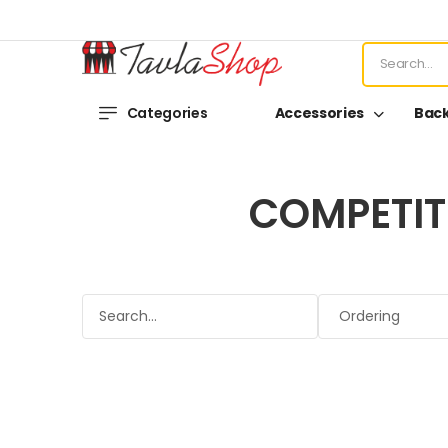
Categories
Accessories
Bac
COMPETIT