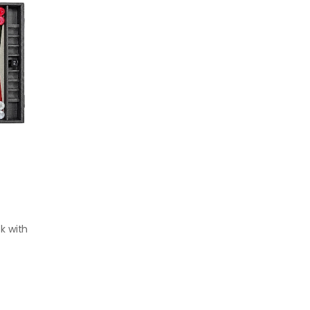
k with