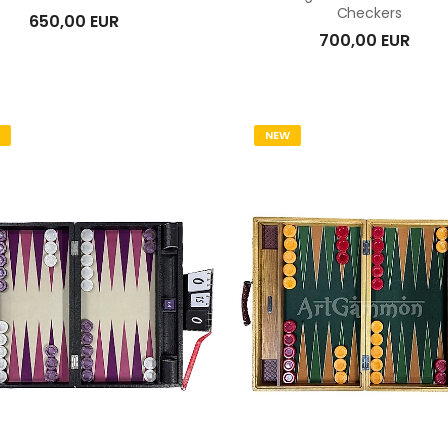
Checkers
650,00 EUR
700,00 EUR
NEW