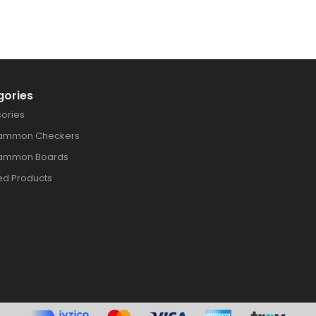
gories
ories
ammon Checkers
ammon Boards
ed Products