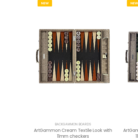
NEW
NEW
BACKGAMMON BOARDS
ArtGammon Cream Textile Look with
ArtGam
11mm checkers
1