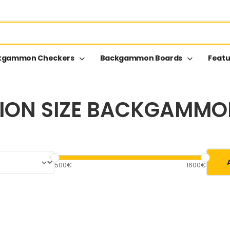
kgammon Checkers
Backgammon Boards
Featu
ION SIZE BACKGAMM
500€
1600€