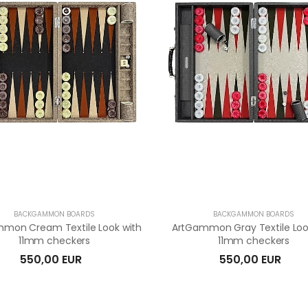
BACKGAMMON BOARDS
BACKGAMMON BOARDS
mon Cream Textile Look with
ArtGammon Gray Textile Loo
11mm checkers
11mm checkers
550,00 EUR
550,00 EUR