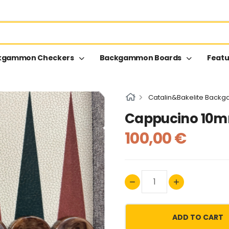
kgammon Checkers
Backgammon Boards
Featu
Catalin&Bakelite Back
Cappucino 10
100,00 €
ADD TO CART