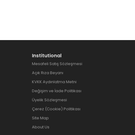
Institutional
Mesafeli Satış Sözleşmesi
Açık Rıza Beyanı
KVKK Aydınlatma Metni
Değişim ve İade Politikası
Üyelik Sözleşmesi
Çerez (Cookie) Politikası
Site Map
About Us