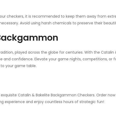
your checkers, it is recommended to keep them away from extre
necessary. Avoid using harsh chemicals to preserve their beautifu
f Backgammon
adition, played across the globe for centuries. With the Catal
e and confidence. Elevate your game nights, competitions, or fa
n to your game table.
 exquisite Catalin & Bakelite Backgammon Checkers. Order now to
ng experience and enjoy countless hours of strategic fun!