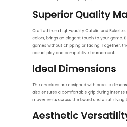
Superior Quality Ma
Crafted from high-quality Catalin and Bakelite, 
colors, brings an elegant touch to your game. Ba
games without chipping or fading. Together, th
casual play and competitive tournaments.
Ideal Dimensions
The checkers are designed with precise dimens
also ensures a comfortable grip during intens
movements across the board and a satisfying t
Aesthetic Versatilit