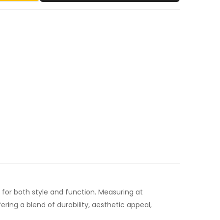
r both style and function. Measuring at
ng a blend of durability, aesthetic appeal,