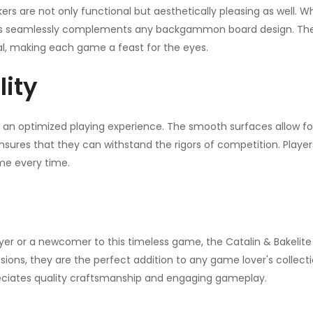
ckers are not only functional but aesthetically pleasing as well. 
ons seamlessly complements any backgammon board design. The s
al, making each game a feast for the eyes.
lity
n optimized playing experience. The smooth surfaces allow f
nsures that they can withstand the rigors of competition. Player
me every time.
r or a newcomer to this timeless game, the Catalin & Bakeli
occasions, they are the perfect addition to any game lover's colle
eciates quality craftsmanship and engaging gameplay.