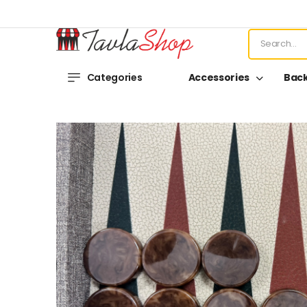
Categories
Accessories
Bac