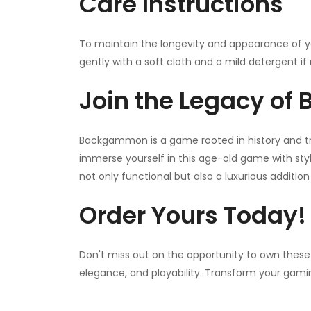
Care Instructions
To maintain the longevity and appearance of 
gently with a soft cloth and a mild detergent if 
Join the Legacy o
Backgammon is a game rooted in history and tr
immerse yourself in this age-old game with styl
not only functional but also a luxurious additio
Order Yours Today!
Don't miss out on the opportunity to own these
elegance, and playability. Transform your gami