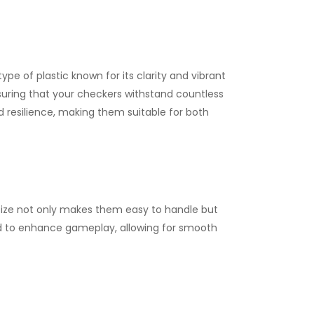
pe of plastic known for its clarity and vibrant
ensuring that your checkers withstand countless
 resilience, making them suitable for both
size not only makes them easy to handle but
ed to enhance gameplay, allowing for smooth