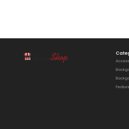
Cate
Access
Backg
Backg
Featur