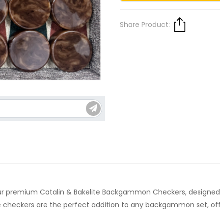
Share Product:
premium Catalin & Bakelite Backgammon Checkers, designed fo
heckers are the perfect addition to any backgammon set, offeri