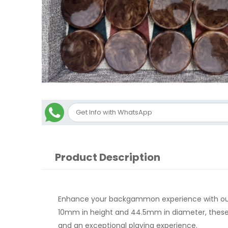
Product Description
Enhance your backgammon experience with our 
10mm in height and 44.5mm in diameter, these c
and an exceptional playing experience.