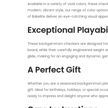
Available in a variety of vivid colors, these che
modern, vibrant style, our range of color opti
of Bakelite deliver an eye-catching visual appe
Exceptional Playabi
These backgammon checkers are designed for a
board, while their carefully engineered weight e
glide, making for an engaging and dynamic ga
A Perfect Gift
Whether you are a seasoned backgammon playe
gift. Ideal for birthdays, holidays, or special 
ready to impress and delight anyone who appr