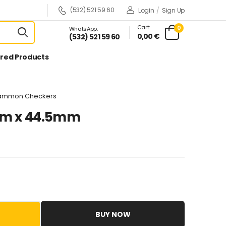
(532) 521 59 60
Login
/
Sign Up
Cart:
0
WhatsApp:
0,00 €
(532) 521 59 60
red Products
gammon Checkers
mm x 44.5mm
BUY NOW