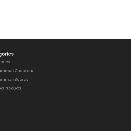
gories
ories
ammon Checkers
ammon Boards
ed Products