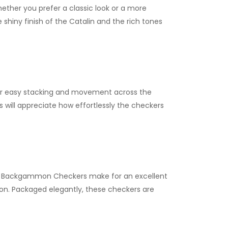
Whether you prefer a classic look or a more
hiny finish of the Catalin and the rich tones
or easy stacking and movement across the
s will appreciate how effortlessly the checkers
te Backgammon Checkers make for an excellent
ction. Packaged elegantly, these checkers are