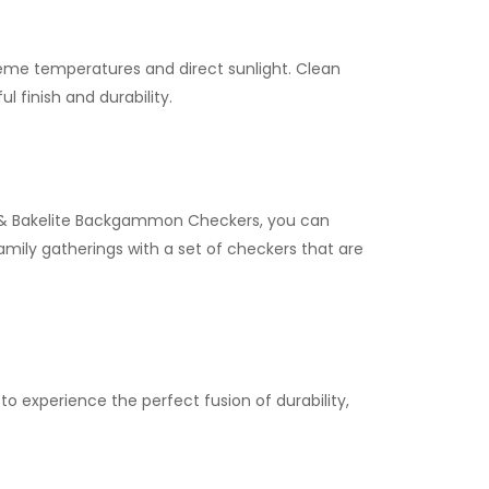
me temperatures and direct sunlight. Clean
l finish and durability.
in & Bakelite Backgammon Checkers, you can
mily gatherings with a set of checkers that are
 experience the perfect fusion of durability,