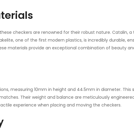
terials
these checkers are renowned for their robust nature. Catalin, a ty
kelite, one of the first modern plastics, is incredibly durable, 
ese materials provide an exceptional combination of beauty and
ions, measuring 10mm in height and 44.5mm in diameter. This 
e matches. Their weight and balance are meticulously engineer
actile experience when placing and moving the checkers.
y