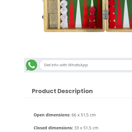
Product Description
Open dimensions:
66 x 51,5 cm
Closed dimensions:
33 x 51,5 cm