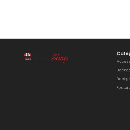
Cate
Access
Backg
Backg
Featur