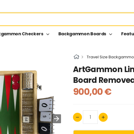
kgammon Checkers
Backgammon Boards
Featu
Travel Size Backgammo
ArtGammon Li
Board Removea
900,00 €