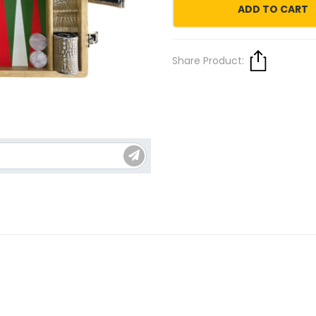
ADD TO CART
Share Product: