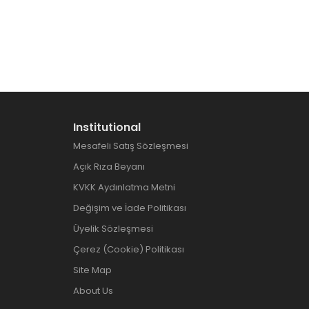
Institutional
Mesafeli Satış Sözleşmesi
Açık Rıza Beyanı
KVKK Aydınlatma Metni
Değişim ve İade Politikası
Üyelik Sözleşmesi
Çerez (Cookie) Politikası
Site Map
About Us