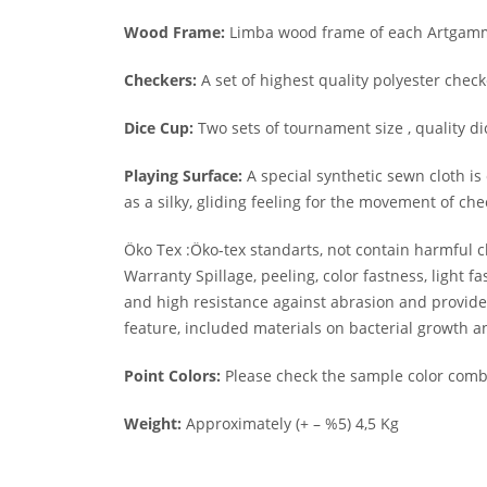
Wood Frame:
Limba wood frame of each Artgammo
Checkers:
A set of highest quality polyester chec
Dice Cup:
Two sets of tournament size , quality di
Playing Surface:
A special synthetic sewn cloth is 
as a silky, gliding feeling for the movement of che
Öko Tex :Öko-tex standarts, not contain harmful c
Warranty Spillage, peeling, color fastness, light
and high resistance against abrasion and provide l
feature, included materials on bacterial growth a
Point Colors:
Please check the sample color combi
Weight:
Approximately (+ – %5) 4,5 Kg