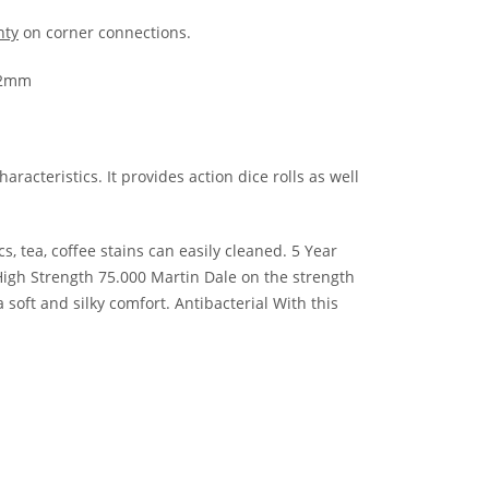
nty
on corner connections.
x12mm
racteristics. It provides action dice rolls as well
 tea, coffee stains can easily cleaned. 5 Year
 High Strength 75.000 Martin Dale on the strength
soft and silky comfort. Antibacterial With this