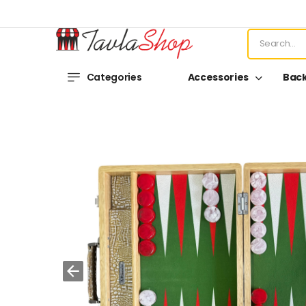
Categories
Accessories
Bac