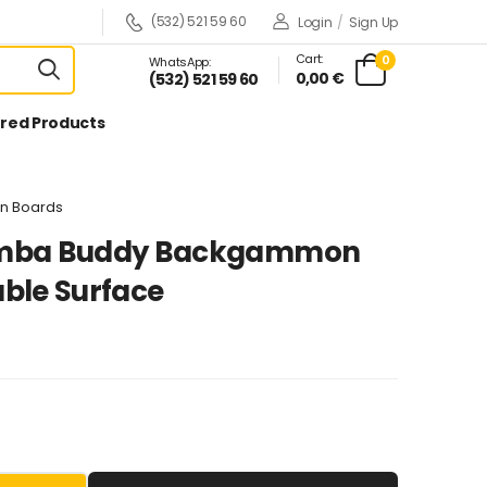
(532) 521 59 60
Login
/
Sign Up
Cart:
0
WhatsApp:
0,00 €
(532) 521 59 60
red Products
n Boards
mba Buddy Backgammon
ble Surface