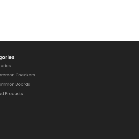
gories
ories
ammon Checkers
ammon Boards
ed Products