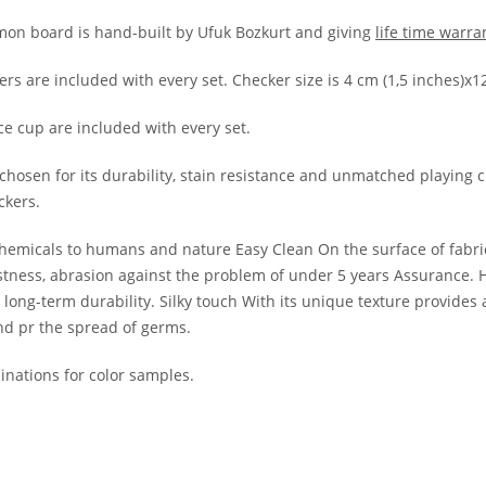
n board is hand-built by Ufuk Bozkurt and giving
life time warra
kers are included with every set. Checker size is 4 cm (1,5 inches)
ce cup are included with every set.
chosen for its durability, stain resistance and unmatched playing cha
ckers.
hemicals to humans and nature Easy Clean On the surface of fabrics,
 fastness, abrasion against the problem of under 5 years Assurance.
ong-term durability. Silky touch With its unique texture provides a 
nd pr the spread of germs.
nations for color samples.